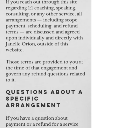
If you reach out through this site
regarding 1:1 coaching, speaking,
consulting, or any other service, all
arrangements — including scope,
payment, scheduling, and refund
terms — are discussed and agreed
upon individually and directly with
Janelle Orion, outside of this
website.
Those terms are provided to you at
the time of that engagement and
govern any refund questions related
to it.
Questions About a
Specific
Arrangement
If you have a question about
payment or a refund for a service