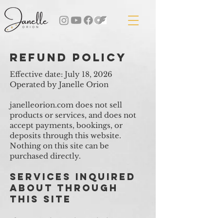
refund policy
​Effective date: July 18, 2026
Operated by Janelle Orion
janelleorion.com does not sell
products or services, and does not
accept payments, bookings, or
deposits through this website.
Nothing on this site can be
purchased directly.
Services Inquired
About Through
This Site