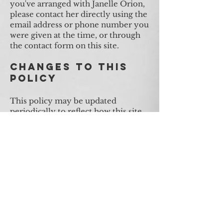
you've arranged with Janelle Orion,
please contact her directly using the
email address or phone number you
were given at the time, or through
the contact form on this site.
Changes to This
Policy
This policy may be updated
periodically to reflect how this site
operates. The effective date above
reflects the most recent update.
Tantric & BDSM Services
The Goddess Temple Denver