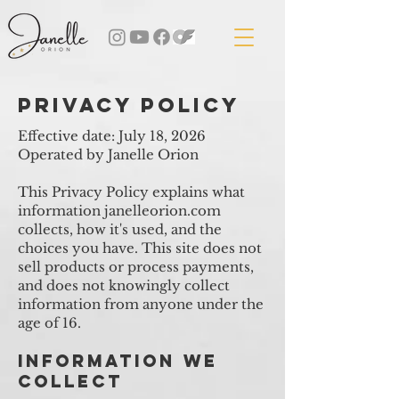
privacy policy
Effective date: July 18, 2026
Operated by Janelle Orion
This Privacy Policy explains what
information janelleorion.com
collects, how it's used, and the
choices you have. This site does not
sell products or process payments,
and does not knowingly collect
information from anyone under the
age of 16.
Information We
Collect