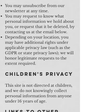
You may unsubscribe from our
newsletter at any time.
You may request to know what
personal information we hold about
you, or request that it be deleted, by
contacting us at the email below.
Depending on your location, you
may have additional rights under
applicable privacy law (such as the
GDPR or state privacy laws); we will
honor legitimate requests to the
extent required.
Children's Privacy
This site is not directed at children,
and we do not knowingly collect
personal information from anyone
under 16 years of age.
Links to Other