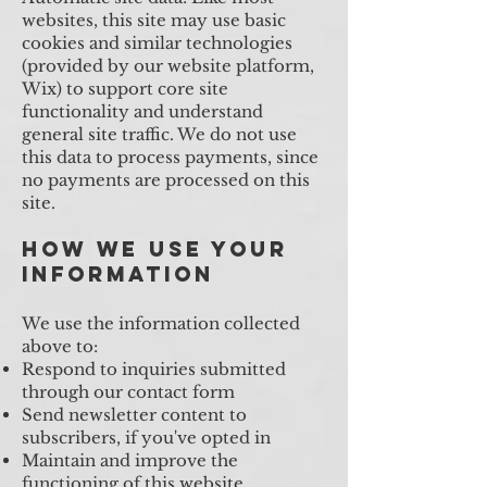
websites, this site may use basic
cookies and similar technologies
(provided by our website platform,
Wix) to support core site
functionality and understand
general site traffic. We do not use
this data to process payments, since
no payments are processed on this
site.
How We Use Your
Information
We use the information collected
above to:
Respond to inquiries submitted
through our contact form
Send newsletter content to
subscribers, if you've opted in
Maintain and improve the
functioning of this website