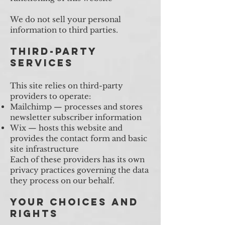
We do not sell your personal
information to third parties.
Third-Party
Services
This site relies on third-party
providers to operate:
Mailchimp — processes and stores
newsletter subscriber information
Wix — hosts this website and
provides the contact form and basic
site infrastructure
Each of these providers has its own
privacy practices governing the data
they process on our behalf.
Your Choices and
Rights