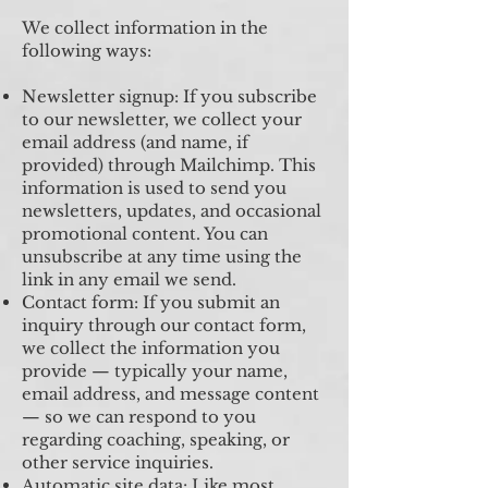
We collect information in the
following ways:
Newsletter signup: If you subscribe
to our newsletter, we collect your
email address (and name, if
provided) through Mailchimp. This
information is used to send you
newsletters, updates, and occasional
promotional content. You can
unsubscribe at any time using the
link in any email we send.
Contact form: If you submit an
inquiry through our contact form,
we collect the information you
provide — typically your name,
email address, and message content
— so we can respond to you
regarding coaching, speaking, or
other service inquiries.
Automatic site data: Like most