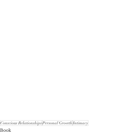
Conscious Relationships
Personal Growth
Intimacy
Book