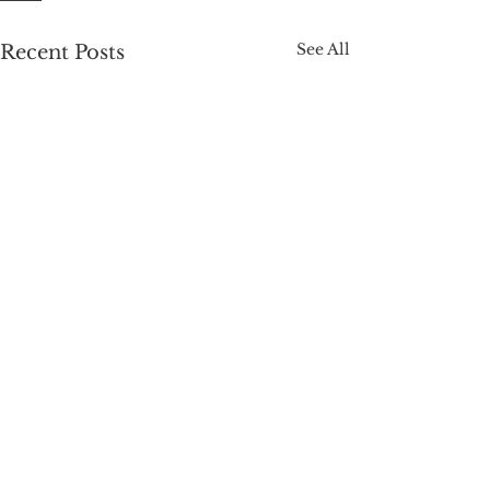
See All
Recent Posts
Tantric & BDSM Services