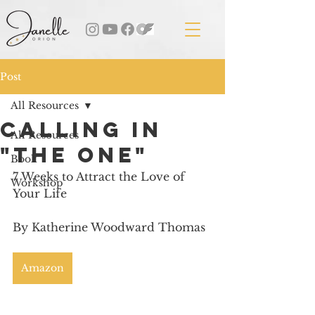
Post
All Resources
Calling in
All Resources
"The One"
Book
7 Weeks to Attract the Love of 
Workshop
Your Life
By Katherine Woodward Thomas
Amazon