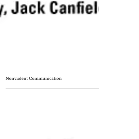
Nonviolent Communication