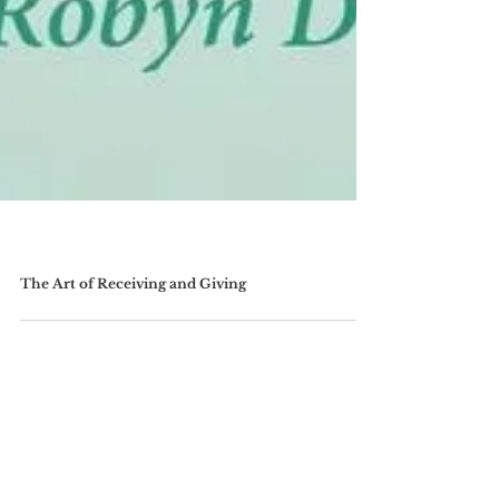
The Art of Receiving and Giving