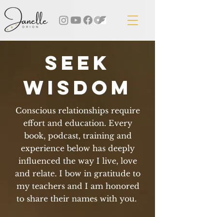
seek
wisdoM
Conscious relationships require
effort and education. Every
book, podcast, training and
experience below has deeply
influenced the way I live, love
and relate. I bow in gratitude to
my teachers and I am honored
to share their names with you.