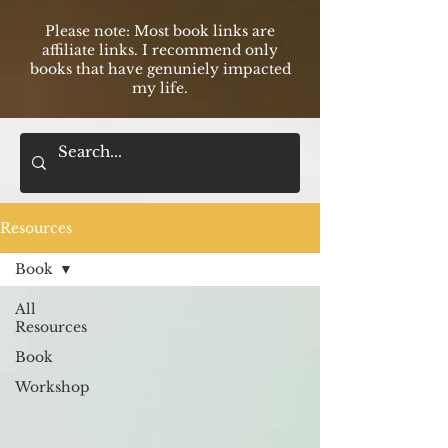
Please note: Most book links are
affilia
te links. I recommend only
books that have genuniely impacted
my life.
Resources
Book
All
Resources
Book
Workshop