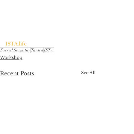
ISTA.life
Sacred Sexuality
Tantra
ISTA
Workshop
See All
Recent Posts