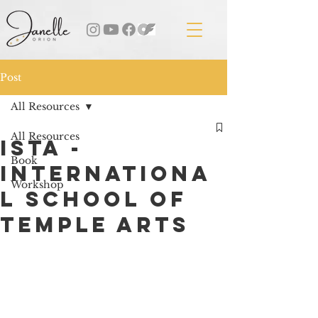
Post
All Resources
All Resources
ISTA -
Book
Internationa
Workshop
l School of
Temple Arts