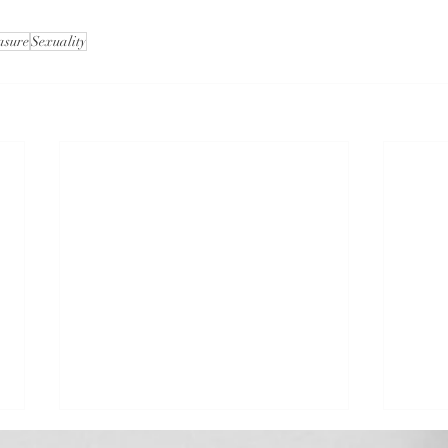
asure
Sexuality