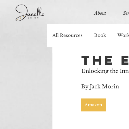
About
Ser
All Resources
Book
Work
The 
Unlocking the Inn
By Jack Morin
Amazon