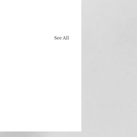
See All