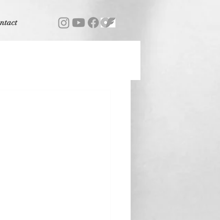
ntact