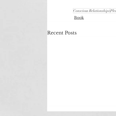
Conscious Relationships
Ple
Book
Recent Posts