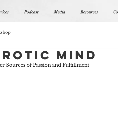
vices
Podcast
Media
Resources
Co
shop
Erotic Mind
er Sources of Passion and Fulfillment