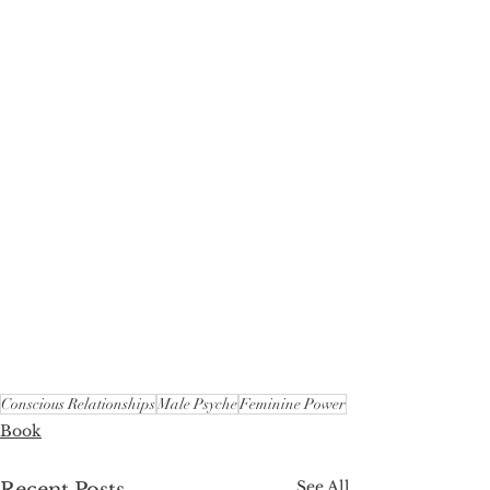
Conscious Relationships
Male Psyche
Feminine Power
Book
See All
Recent Posts