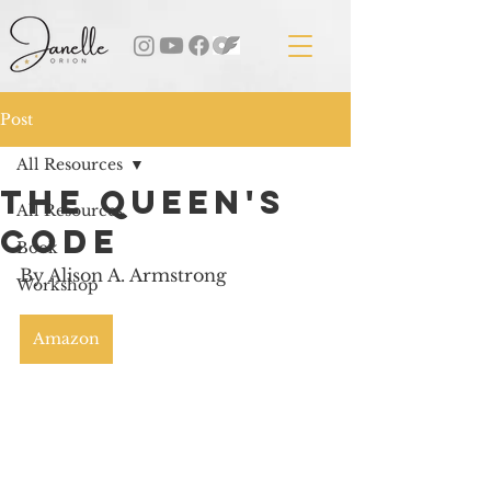
Post
All Resources
The Queen's
All Resources
Code
Book
By Alison A. Armstrong
Workshop
Amazon